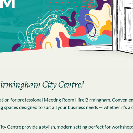
AM
 Birmingham City Centre?
tion for professional Meeting Room Hire Birmingham. Conveniently
 spaces designed to suit all your business needs — whether it’s a o
y Centre provide a stylish, modern setting perfect for workshops