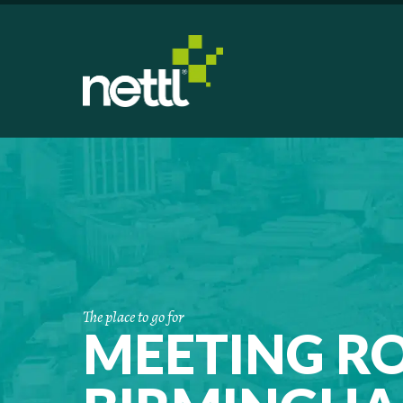
The place to go for
MEETING R