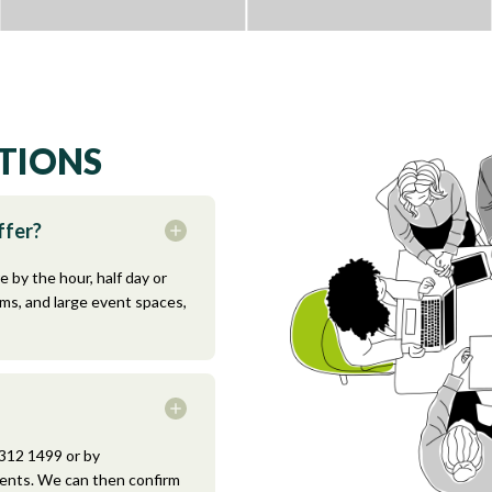
TIONS
ffer?
e by the hour, half day or
oms, and large event spaces,
 312 1499 or by
ents. We can then confirm