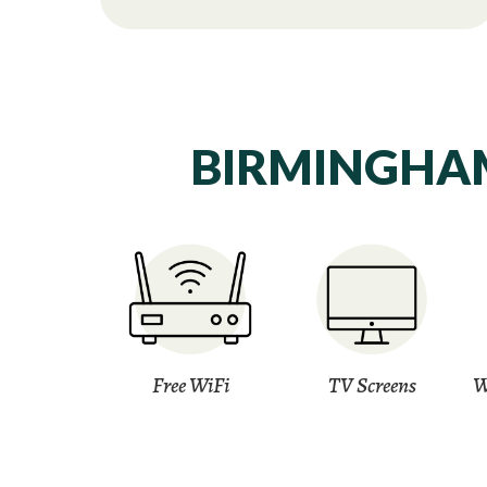
BIRMINGHAM
Free WiFi
TV Screens
W