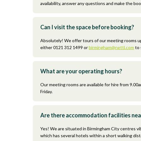
availability, answer any questions and make the boo
Can I visit the space before booking?
Absolutely! We offer tours of our meeting rooms u
either 0121 312 1499 or
birmingham@nettl.com
to 
What are your operating hours?
Our meeting rooms are available for hire from 9.0
Friday.
Are there accommodation facilities ne
Yes! We are situated in Birmingham City centres vi
which has several hotels within a short walking dis