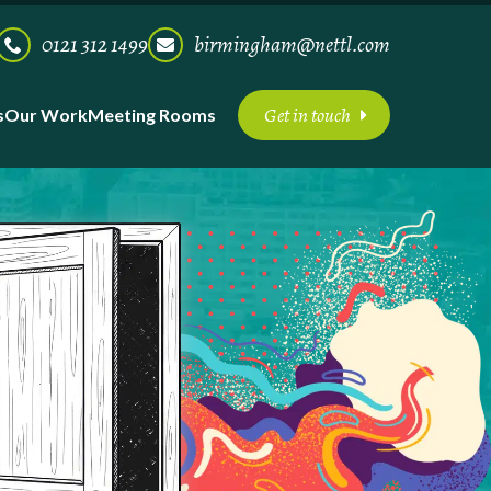
0121 312 1499
birmingham@nettl.com
Get in touch
s
Our Work
Meeting Rooms