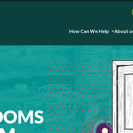
How Can We Help
About u
OOMS