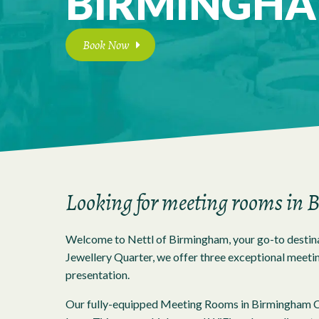
BIRMINGH
Book Now
Looking for meeting rooms in
Welcome to Nettl of Birmingham, your go-to destina
Jewellery Quarter, we offer three exceptional meeting
presentation.
Our fully-equipped Meeting Rooms in Birmingham Cit