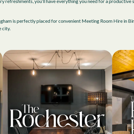
 refreshments, you’ll have everything you need for a productive s
irmingham is perfectly placed for convenient Meeting Room Hire in 
 city.