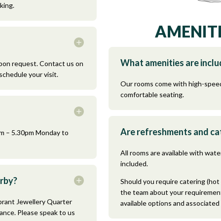
king.
AMENITI
What amenities are incl
pon request. Contact us on
schedule your visit.
Our rooms come with high-speed
comfortable seating.
Are refreshments and cat
0am – 5.30pm Monday to
All rooms are available with water
included.
arby?
Should you require catering (hot 
the team about your requirement
brant Jewellery Quarter
available options and associated
tance. Please speak to us