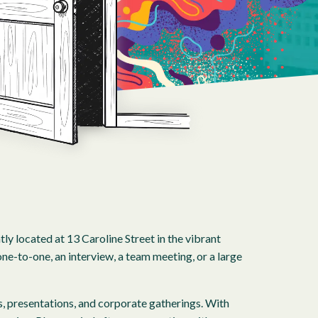
 located at 13 Caroline Street in the vibrant
ne-to-one, an interview, a team meeting, or a large
, presentations, and corporate gatherings. With