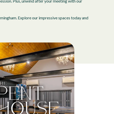
ession. Plus, unwind after your meeting with our
Birmingham. Explore our impressive spaces today and