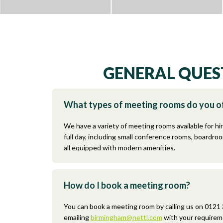
GENERAL QUES
What types of meeting rooms do you o
We have a variety of meeting rooms available for hir
full day, including small conference rooms, boardro
all equipped with modern amenities.
How do I book a meeting room?
You can book a meeting room by calling us on 0121
emailing
birmingham@nettl.com
with your requirem