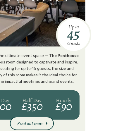
Up to
45
Guests
 the ultimate event space —
The Penthouse
ious room designed to captivate and inspire.
seating for up to 45 guests, the size and
y of this room makes it the ideal choice for
ng impactful meetings and grand events.
l Day
Half Day
Hourly
500
£350
£90
Find out more