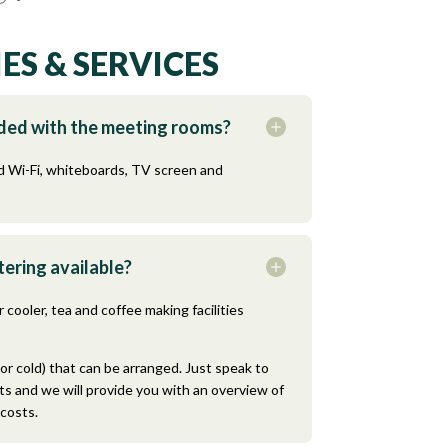
ES & SERVICES
uded with the meeting rooms?
 Wi-Fi, whiteboards, TV screen and
ering available?
 cooler, tea and coffee making facilities
or cold) that can be arranged. Just speak to
s and we will provide you with an overview of
 costs.