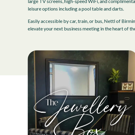
large TV screens, high-speed WiFi, and complimentary
leisure options including a pool table and darts.
Easily accessible by car, train, or bus, Nettl of B
elevate your next business meeting in the heart of the