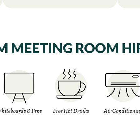
 MEETING ROOM HIR
hiteboards & Pens
Free Hot Drinks
Air Conditioni