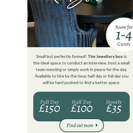
Room for
1-4
Guests
Small but perfectly formed!
The Jewellery box
is
the ideal space to conduct an interview, host a small
team meeting or simply work in peace for the day.
Available to hire by the hour, half day or full day you
will be hard pushed to find a better space.
Full Day
Half Day
Hourly
£150
£100
£35
Find out more