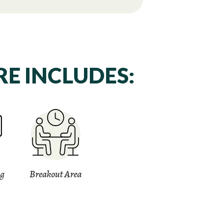
E INCLUDES:
ng
Breakout Area