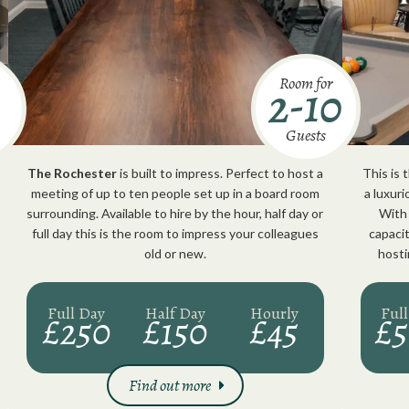
Room for
2-10
Guests
The Rochester
is built to impress. Perfect to host a
This is
meeting of up to ten people set up in a board room
a luxur
surrounding. Available to hire by the hour, half day or
With 
full day this is the room to impress your colleagues
capacit
old or new.
hosti
Full Day
Half Day
Hourly
Ful
£250
£150
£45
£
Find out more